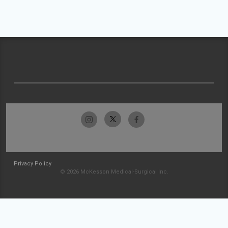
Privacy Policy
© 2026 McKesson Medical-Surgical Inc.