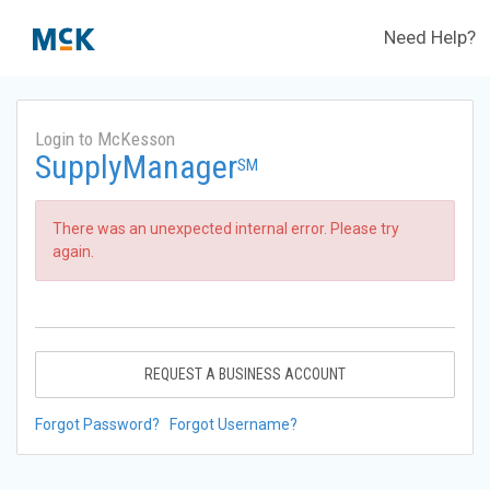
Need Help?
Login to McKesson
SupplyManager
SM
There was an unexpected internal error. Please try
again.
REQUEST A BUSINESS ACCOUNT
Forgot Password?
Forgot Username?