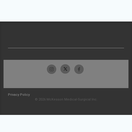
Privacy Policy
© 2026 McKesson Medical-Surgical Inc.