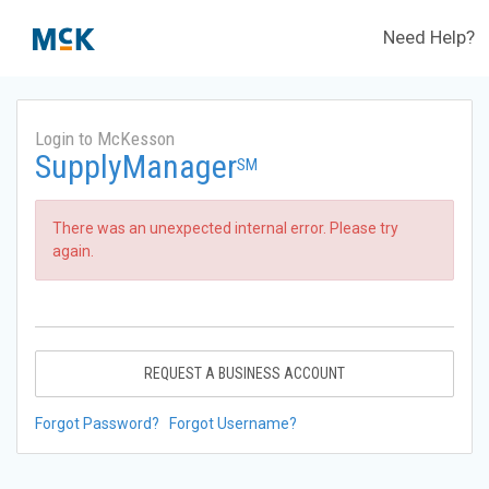
Need Help?
Login to McKesson
SupplyManager
SM
There was an unexpected internal error. Please try
again.
REQUEST A BUSINESS ACCOUNT
Forgot Password?
Forgot Username?