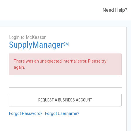
Need Help?
Login to McKesson
SupplyManager
SM
There was an unexpected internal error. Please try
again.
REQUEST A BUSINESS ACCOUNT
Forgot Password?
Forgot Username?