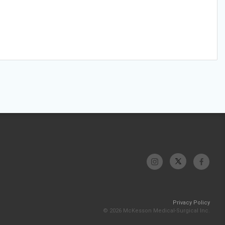
Privacy Policy
© 2026 McKesson Medical-Surgical Inc.