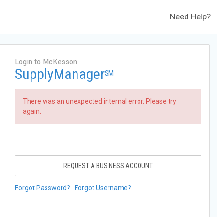
Need Help?
Login to McKesson
SupplyManager
SM
There was an unexpected internal error. Please try
again.
REQUEST A BUSINESS ACCOUNT
Forgot Password?
Forgot Username?