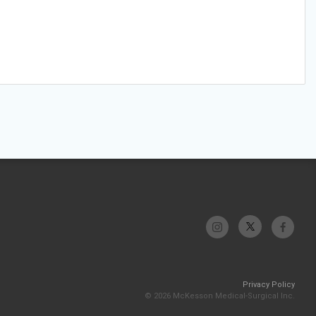
Privacy Policy
© 2026 McKesson Medical-Surgical Inc.