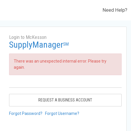
Need Help?
Login to McKesson
SupplyManager
SM
There was an unexpected internal error. Please try
again.
REQUEST A BUSINESS ACCOUNT
Forgot Password?
Forgot Username?