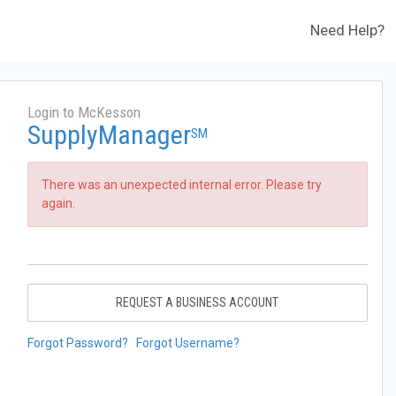
Need Help?
Login to McKesson
SupplyManager
SM
There was an unexpected internal error. Please try
again.
REQUEST A BUSINESS ACCOUNT
Forgot Password?
Forgot Username?