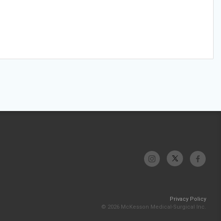
Privacy Policy
© 2026 McKesson Medical-Surgical Inc.