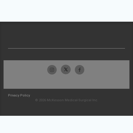
Privacy Policy
© 2026 McKesson Medical-Surgical Inc.