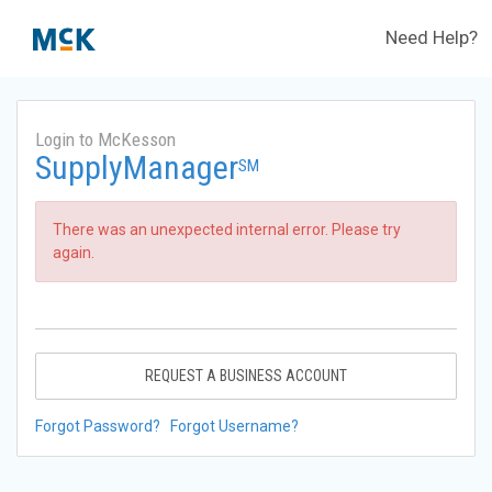
Need Help?
Login to McKesson
SupplyManager
SM
There was an unexpected internal error. Please try
again.
REQUEST A BUSINESS ACCOUNT
Forgot Password?
Forgot Username?