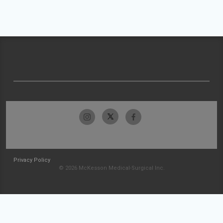
Privacy Policy
© 2026 McKesson Medical-Surgical Inc.