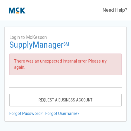
Need Help?
Login to McKesson
SupplyManager
SM
There was an unexpected internal error. Please try
again.
REQUEST A BUSINESS ACCOUNT
Forgot Password?
Forgot Username?