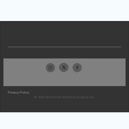
Privacy Policy
© 2026 McKesson Medical-Surgical Inc.