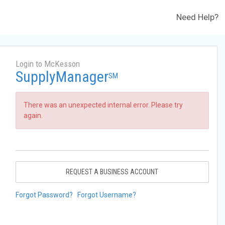
Need Help?
Login to McKesson
SupplyManager
SM
There was an unexpected internal error. Please try
again.
REQUEST A BUSINESS ACCOUNT
Forgot Password?
Forgot Username?