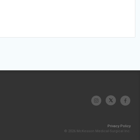
Privacy Policy
© 2026 McKesson Medical-Surgical Inc.