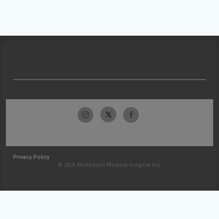
Privacy Policy
© 2026 McKesson Medical-Surgical Inc.