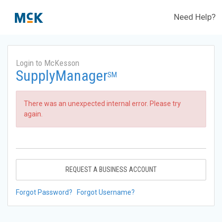
Need Help?
Login to McKesson
SupplyManager
SM
There was an unexpected internal error. Please try
again.
REQUEST A BUSINESS ACCOUNT
Forgot Password?
Forgot Username?