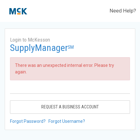
Need Help?
Login to McKesson
SupplyManager
SM
There was an unexpected internal error. Please try
again.
REQUEST A BUSINESS ACCOUNT
Forgot Password?
Forgot Username?