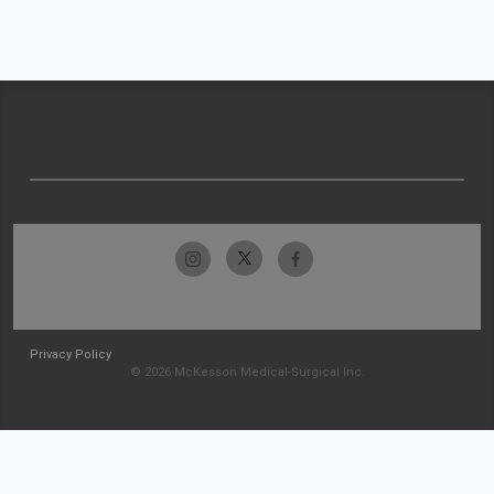
Privacy Policy
© 2026 McKesson Medical-Surgical Inc.