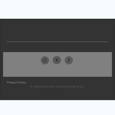
Privacy Policy
© 2026 McKesson Medical-Surgical Inc.