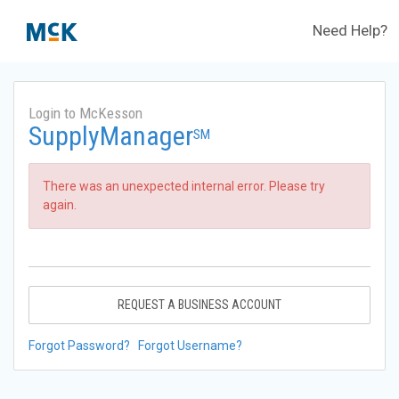
Need Help?
Login to McKesson
SupplyManager
SM
There was an unexpected internal error. Please try
again.
REQUEST A BUSINESS ACCOUNT
Forgot Password?
Forgot Username?