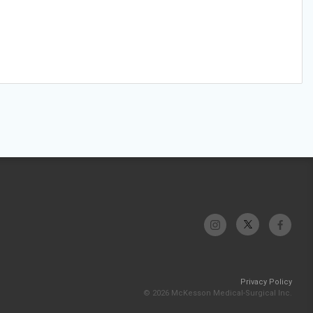
Privacy Policy
© 2026 McKesson Medical-Surgical Inc.