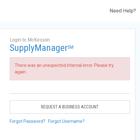
Need Help?
Login to McKesson
SupplyManager
SM
There was an unexpected internal error. Please try
again.
REQUEST A BUSINESS ACCOUNT
Forgot Password?
Forgot Username?