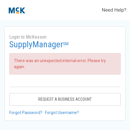
Need Help?
Login to McKesson
SupplyManager
SM
There was an unexpected internal error. Please try
again.
REQUEST A BUSINESS ACCOUNT
Forgot Password?
Forgot Username?