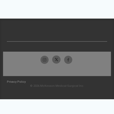
Privacy Policy
© 2026 McKesson Medical-Surgical Inc.