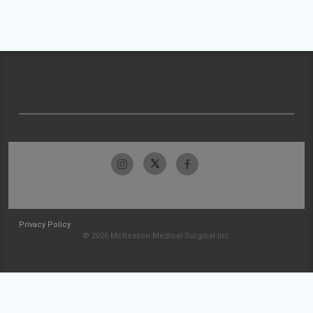
Privacy Policy
© 2026 McKesson Medical-Surgical Inc.