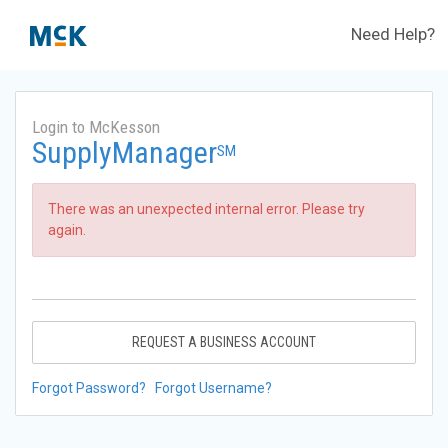
Need Help?
Login to McKesson
SupplyManager
SM
There was an unexpected internal error. Please try
again.
REQUEST A BUSINESS ACCOUNT
Forgot Password?
Forgot Username?