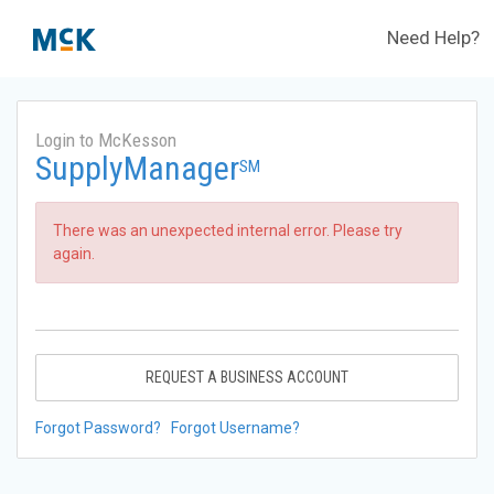
Need Help?
Login to McKesson
SupplyManager
SM
There was an unexpected internal error. Please try
again.
REQUEST A BUSINESS ACCOUNT
Forgot Password?
Forgot Username?