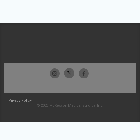
Privacy Policy
© 2026 McKesson Medical-Surgical Inc.