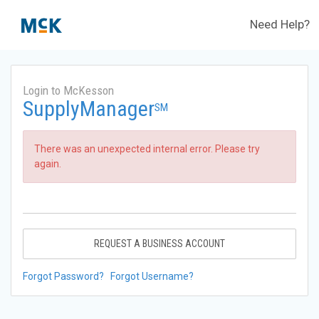
Need Help?
Login to McKesson
SupplyManager
SM
There was an unexpected internal error. Please try
again.
REQUEST A BUSINESS ACCOUNT
Forgot Password?
Forgot Username?