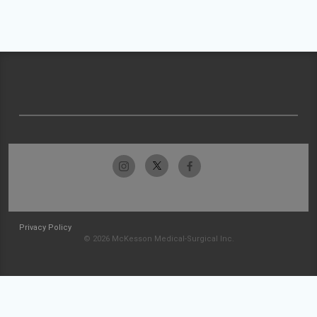
Privacy Policy
© 2026 McKesson Medical-Surgical Inc.