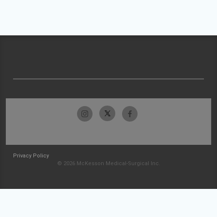
Privacy Policy
© 2026 McKesson Medical-Surgical Inc.