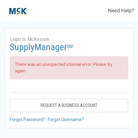
Need Help?
Login to McKesson
SupplyManager
SM
There was an unexpected internal error. Please try
again.
REQUEST A BUSINESS ACCOUNT
Forgot Password?
Forgot Username?