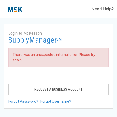
Need Help?
Login to McKesson
SupplyManager
SM
There was an unexpected internal error. Please try
again.
REQUEST A BUSINESS ACCOUNT
Forgot Password?
Forgot Username?