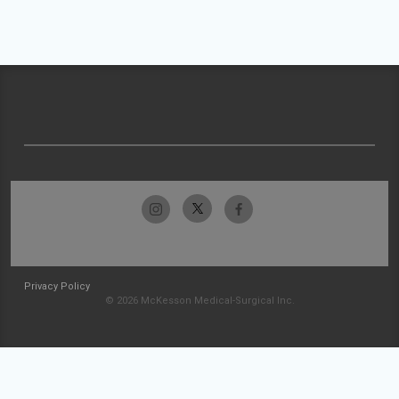
Privacy Policy
© 2026 McKesson Medical-Surgical Inc.