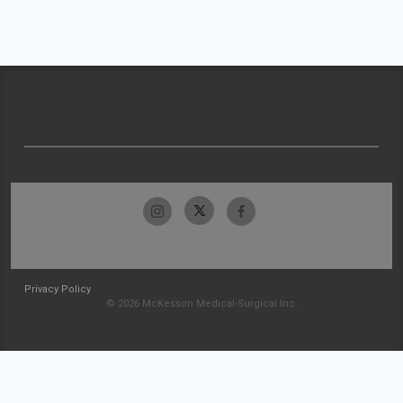
Privacy Policy
© 2026 McKesson Medical-Surgical Inc.