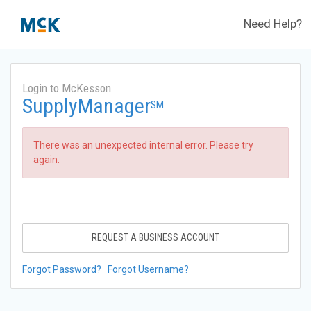
Need Help?
Login to McKesson
SupplyManager
SM
There was an unexpected internal error. Please try
again.
REQUEST A BUSINESS ACCOUNT
Forgot Password?
Forgot Username?