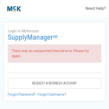
Need Help?
Login to McKesson
SupplyManager
SM
There was an unexpected internal error. Please try
again.
REQUEST A BUSINESS ACCOUNT
Forgot Password?
Forgot Username?