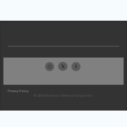
Privacy Policy
© 2026 McKesson Medical-Surgical Inc.