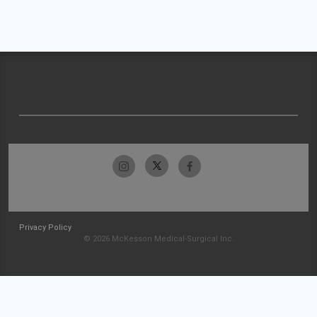
Privacy Policy
© 2026 McKesson Medical-Surgical Inc.