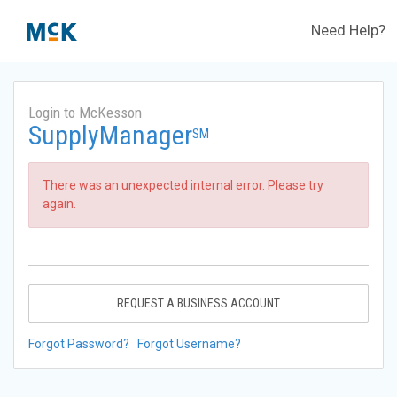
Need Help?
Login to McKesson
SupplyManager
SM
There was an unexpected internal error. Please try
again.
REQUEST A BUSINESS ACCOUNT
Forgot Password?
Forgot Username?