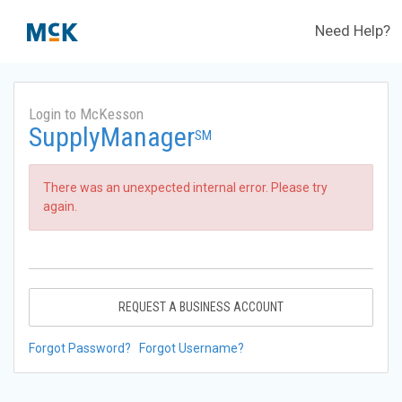
Need Help?
Login to McKesson
SupplyManager
SM
There was an unexpected internal error. Please try
again.
REQUEST A BUSINESS ACCOUNT
Forgot Password?
Forgot Username?