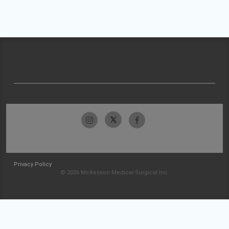
Privacy Policy
© 2026 McKesson Medical-Surgical Inc.