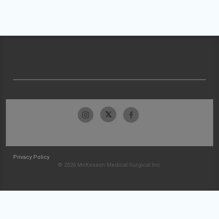
Privacy Policy
© 2026 McKesson Medical-Surgical Inc.