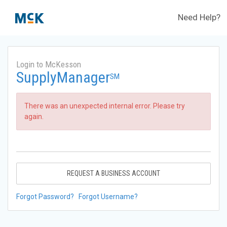
Need Help?
Login to McKesson
SupplyManager
SM
There was an unexpected internal error. Please try
again.
REQUEST A BUSINESS ACCOUNT
Forgot Password?
Forgot Username?