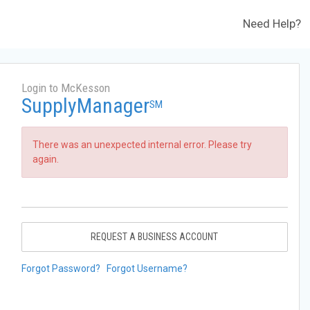
Need Help?
Login to McKesson
SupplyManager
SM
There was an unexpected internal error. Please try
again.
REQUEST A BUSINESS ACCOUNT
Forgot Password?
Forgot Username?