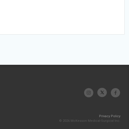
Privacy Policy
© 2026 McKesson Medical-Surgical Inc.