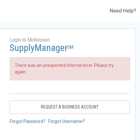
Need Help?
Login to McKesson
SupplyManager
SM
There was an unexpected internal error. Please try
again.
REQUEST A BUSINESS ACCOUNT
Forgot Password?
Forgot Username?