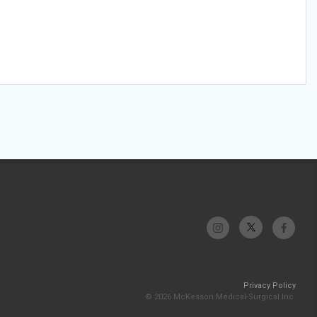
Privacy Policy
© 2026 McKesson Medical-Surgical Inc.