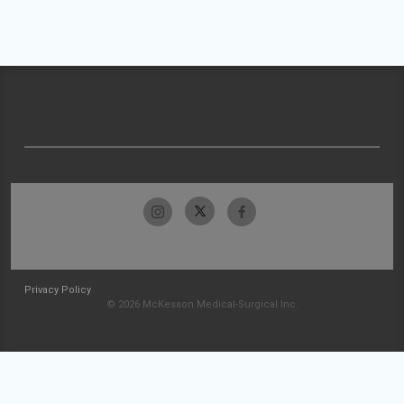
Privacy Policy
© 2026 McKesson Medical-Surgical Inc.