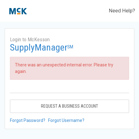
Need Help?
Login to McKesson
SupplyManager
SM
There was an unexpected internal error. Please try
again.
REQUEST A BUSINESS ACCOUNT
Forgot Password?
Forgot Username?