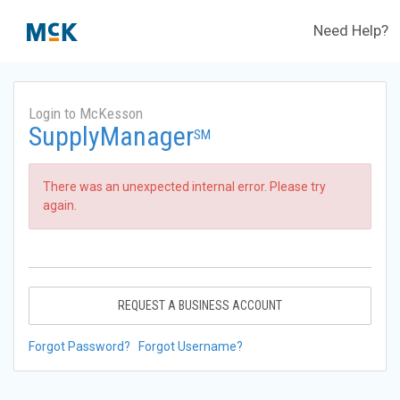
Need Help?
Login to McKesson
SupplyManager
SM
There was an unexpected internal error. Please try
again.
REQUEST A BUSINESS ACCOUNT
Forgot Password?
Forgot Username?