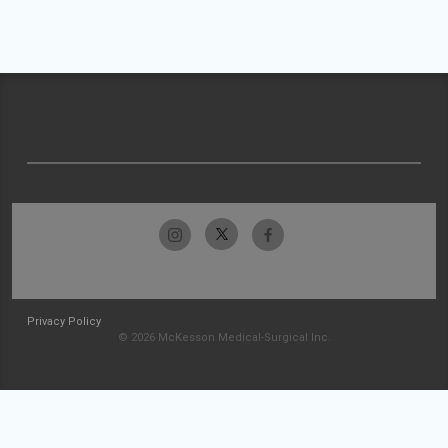
Privacy Policy
© 2026 McKesson Medical-Surgical Inc.