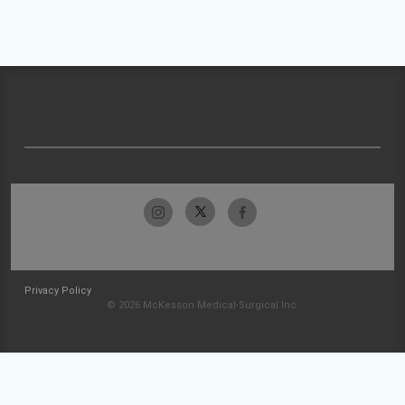
Privacy Policy
© 2026 McKesson Medical-Surgical Inc.