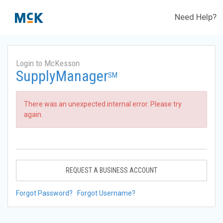
Need Help?
Login to McKesson
SupplyManager
SM
There was an unexpected internal error. Please try
again.
REQUEST A BUSINESS ACCOUNT
Forgot Password?
Forgot Username?