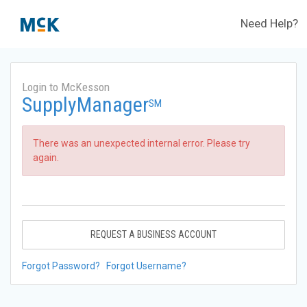
Need Help?
Login to McKesson
SupplyManager
SM
There was an unexpected internal error. Please try
again.
REQUEST A BUSINESS ACCOUNT
Forgot Password?
Forgot Username?