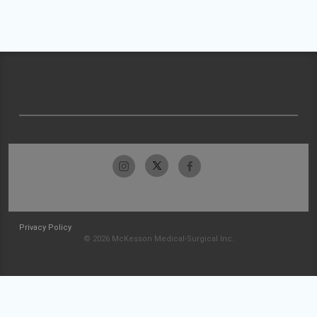
Privacy Policy
© 2026 McKesson Medical-Surgical Inc.