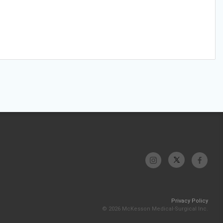
Privacy Policy
© 2026 McKesson Medical-Surgical Inc.