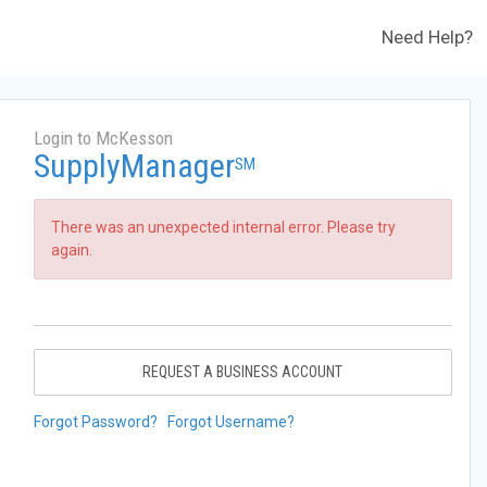
Need Help?
Login to McKesson
SupplyManager
SM
There was an unexpected internal error. Please try
again.
REQUEST A BUSINESS ACCOUNT
Forgot Password?
Forgot Username?