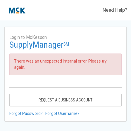
Need Help?
Login to McKesson
SupplyManager
SM
There was an unexpected internal error. Please try
again.
REQUEST A BUSINESS ACCOUNT
Forgot Password?
Forgot Username?