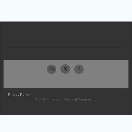
Privacy Policy
© 2026 McKesson Medical-Surgical Inc.