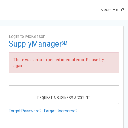
Need Help?
Login to McKesson
SupplyManager
SM
There was an unexpected internal error. Please try
again.
REQUEST A BUSINESS ACCOUNT
Forgot Password?
Forgot Username?