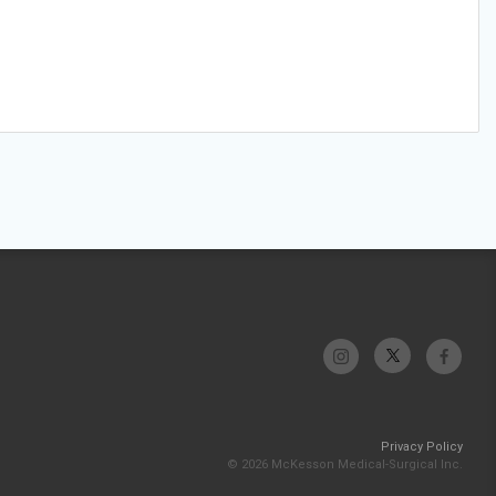
Privacy Policy
© 2026 McKesson Medical-Surgical Inc.