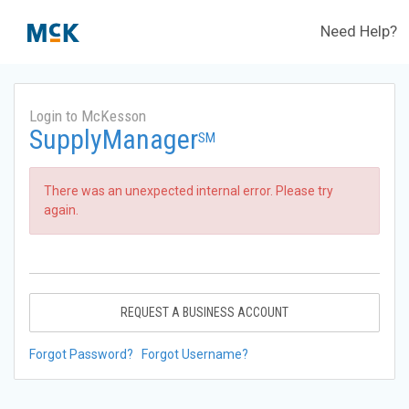
Need Help?
Login to McKesson
SupplyManager
SM
There was an unexpected internal error. Please try
again.
REQUEST A BUSINESS ACCOUNT
Forgot Password?
Forgot Username?