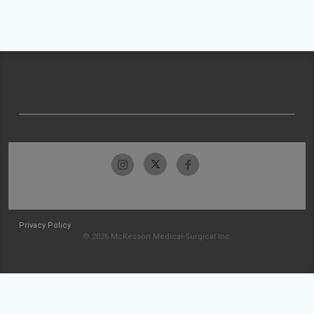
Privacy Policy
© 2026 McKesson Medical-Surgical Inc.