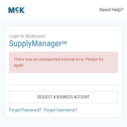
Need Help?
Login to McKesson
SupplyManager
SM
There was an unexpected internal error. Please try
again.
REQUEST A BUSINESS ACCOUNT
Forgot Password?
Forgot Username?