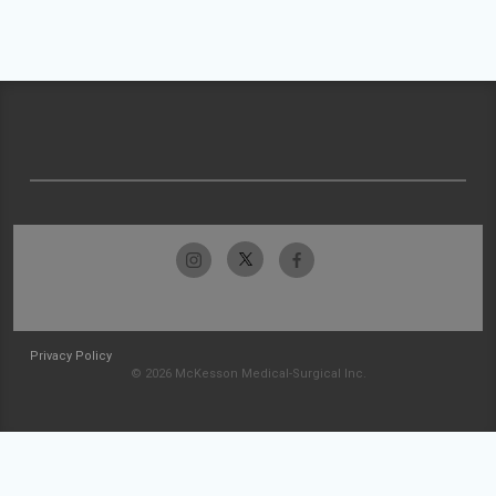
Privacy Policy
© 2026 McKesson Medical-Surgical Inc.