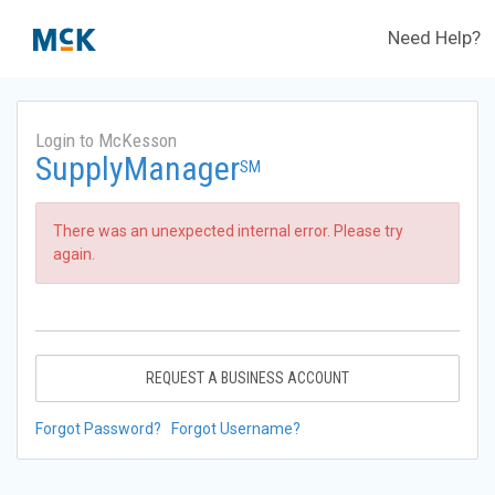
Need Help?
Login to McKesson
SupplyManager
SM
There was an unexpected internal error. Please try
again.
REQUEST A BUSINESS ACCOUNT
Forgot Password?
Forgot Username?