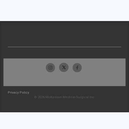
Privacy Policy
© 2026 McKesson Medical-Surgical Inc.