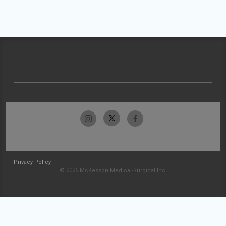
Privacy Policy
© 2026 McKesson Medical-Surgical Inc.