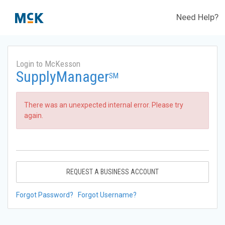
Need Help?
Login to McKesson
SupplyManager
SM
There was an unexpected internal error. Please try
again.
REQUEST A BUSINESS ACCOUNT
Forgot Password?
Forgot Username?