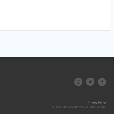
Privacy Policy
© 2026 McKesson Medical-Surgical Inc.