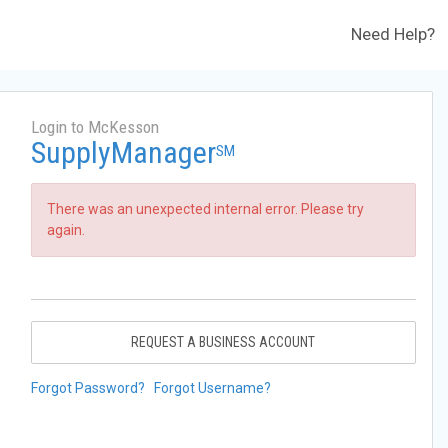
Need Help?
Login to McKesson
SupplyManager
SM
There was an unexpected internal error. Please try
again.
REQUEST A BUSINESS ACCOUNT
Forgot Password?
Forgot Username?