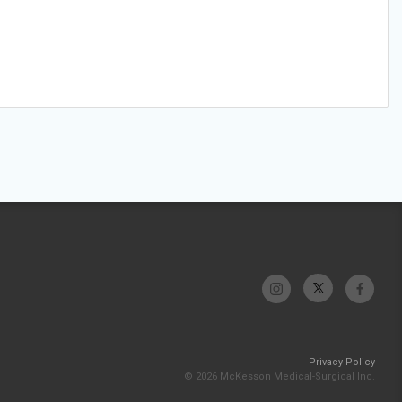
Privacy Policy
© 2026 McKesson Medical-Surgical Inc.