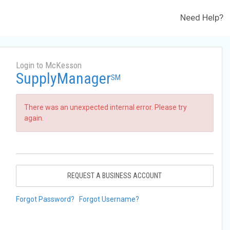
Need Help?
Login to McKesson
SupplyManager
SM
There was an unexpected internal error. Please try
again.
REQUEST A BUSINESS ACCOUNT
Forgot Password?
Forgot Username?