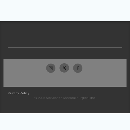
Privacy Policy
© 2026 McKesson Medical-Surgical Inc.