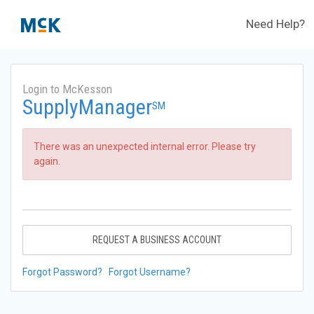
Need Help?
Login to McKesson
SupplyManager
SM
There was an unexpected internal error. Please try
again.
REQUEST A BUSINESS ACCOUNT
Forgot Password?
Forgot Username?