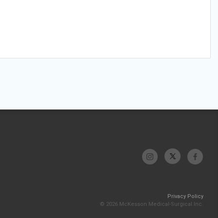
Privacy Policy
© 2026 McKesson Medical-Surgical Inc.