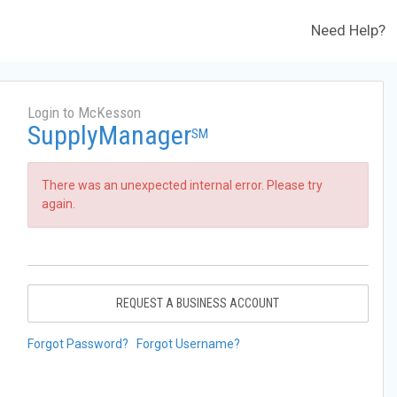
Need Help?
Login to McKesson
SupplyManager
SM
There was an unexpected internal error. Please try
again.
REQUEST A BUSINESS ACCOUNT
Forgot Password?
Forgot Username?