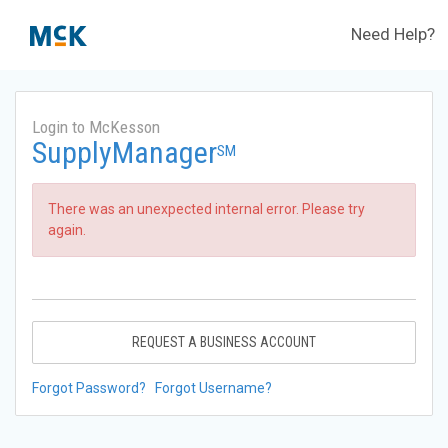
Need Help?
Login to McKesson
SupplyManager
SM
There was an unexpected internal error. Please try
again.
REQUEST A BUSINESS ACCOUNT
Forgot Password?
Forgot Username?