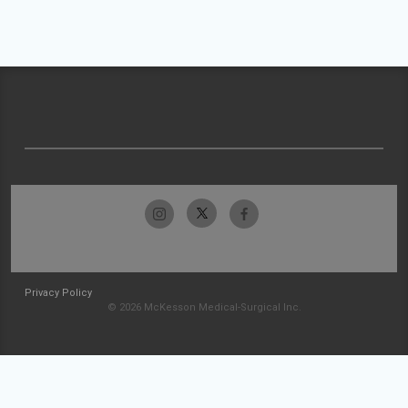
Privacy Policy
© 2026 McKesson Medical-Surgical Inc.