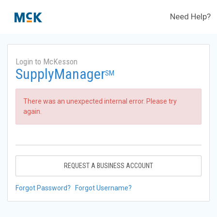
Need Help?
Login to McKesson
SupplyManager
SM
There was an unexpected internal error. Please try
again.
REQUEST A BUSINESS ACCOUNT
Forgot Password?
Forgot Username?