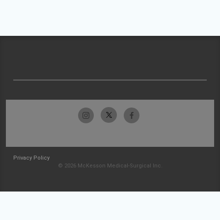
Privacy Policy
© 2026 McKesson Medical-Surgical Inc.