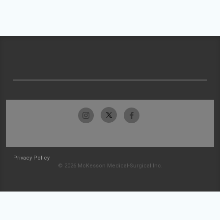
Privacy Policy
© 2026 McKesson Medical-Surgical Inc.