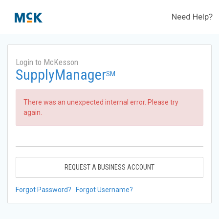
Need Help?
Login to McKesson
SupplyManager
SM
There was an unexpected internal error. Please try
again.
REQUEST A BUSINESS ACCOUNT
Forgot Password?
Forgot Username?