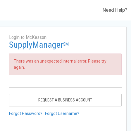
Need Help?
Login to McKesson
SupplyManager
SM
There was an unexpected internal error. Please try
again.
REQUEST A BUSINESS ACCOUNT
Forgot Password?
Forgot Username?