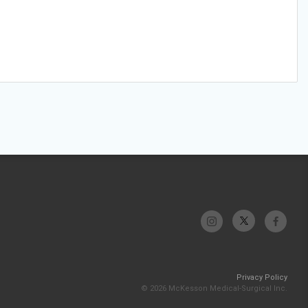
Privacy Policy
© 2026 McKesson Medical-Surgical Inc.