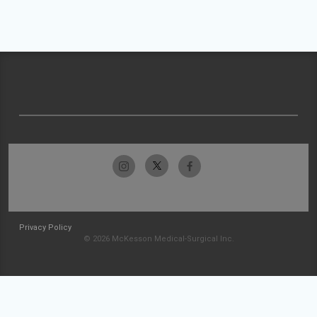
Privacy Policy
© 2026 McKesson Medical-Surgical Inc.