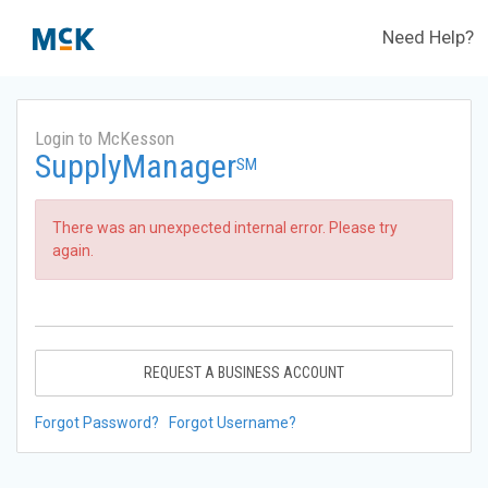
Need Help?
Login to McKesson
SupplyManager
SM
There was an unexpected internal error. Please try
again.
REQUEST A BUSINESS ACCOUNT
Forgot Password?
Forgot Username?