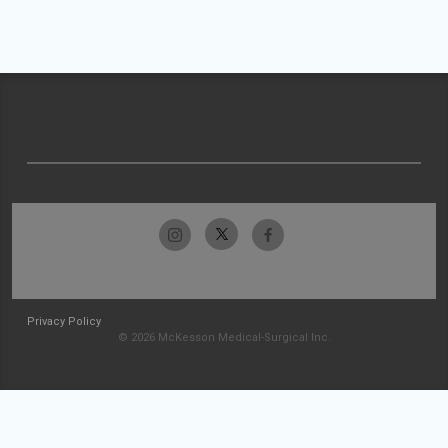
Privacy Policy
© 2026 McKesson Medical-Surgical Inc.