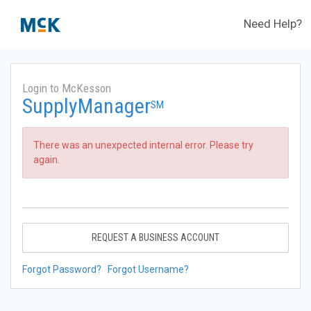
Need Help?
Login to McKesson
SupplyManager
SM
There was an unexpected internal error. Please try
again.
REQUEST A BUSINESS ACCOUNT
Forgot Password?
Forgot Username?