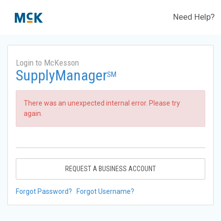
Need Help?
Login to McKesson
SupplyManager
SM
There was an unexpected internal error. Please try
again.
REQUEST A BUSINESS ACCOUNT
Forgot Password?
Forgot Username?