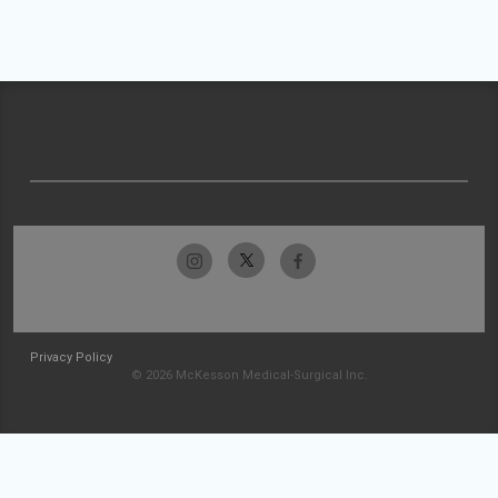
Privacy Policy
© 2026 McKesson Medical-Surgical Inc.