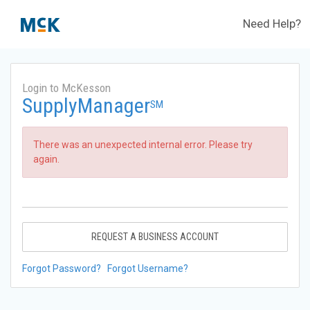
Need Help?
Login to McKesson
SupplyManager
SM
There was an unexpected internal error. Please try
again.
REQUEST A BUSINESS ACCOUNT
Forgot Password?
Forgot Username?