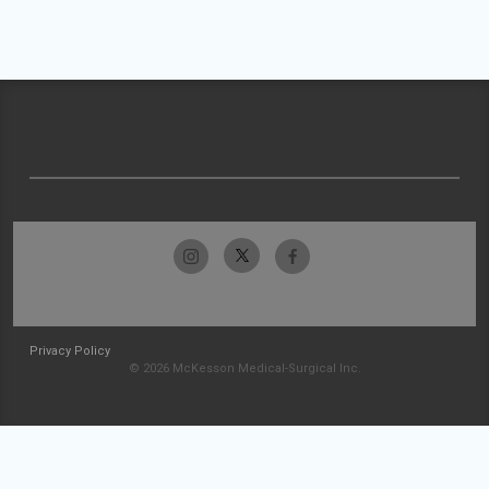
Privacy Policy
© 2026 McKesson Medical-Surgical Inc.